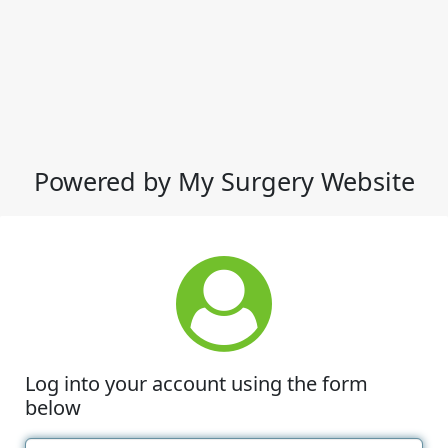
Powered by My Surgery Website
Log into your account using the form
below