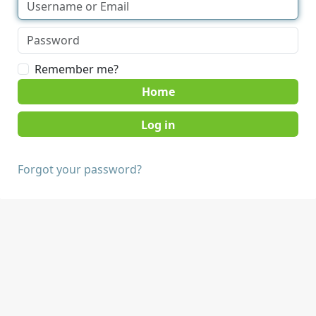
Remember me?
Home
Forgot your password?