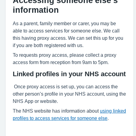
Accessing someone else’s
information
As a parent, family member or carer, you may be
able to access services for someone else. We call
this having proxy access. We can set this up for you
if you are both registered with us.
To requests proxy access, please collect a proxy
access form from reception from 9am to 5pm.
Linked profiles in your NHS account
Once proxy access is set up, you can access the
other person’s profile in your NHS account, using the
NHS App or website.
The NHS website has information about
using linked
profiles to access services for someone else
.