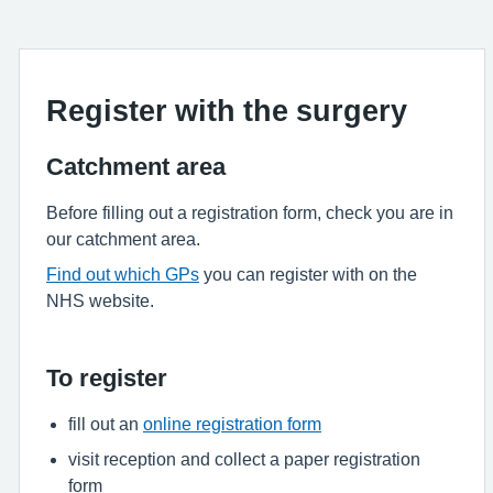
Register with the surgery
Catchment area
Before filling out a registration form, check you are in
our catchment area.
Find out which GPs
you can register with on the
NHS website.
To register
fill out an
online registration form
visit reception and collect a paper registration
form