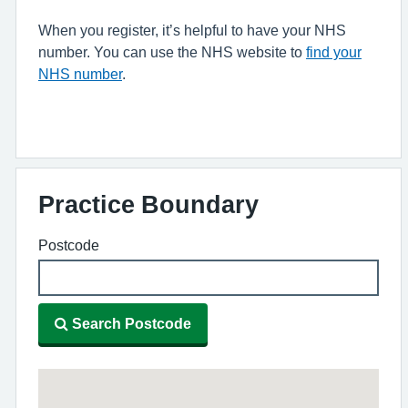
When you register, it’s helpful to have your NHS
number. You can use the NHS website to
find your
NHS number
.
Practice Boundary
Postcode
Search Postcode