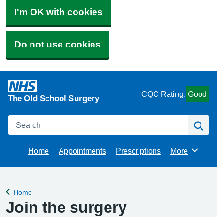
I'm OK with cookies
Do not use cookies
CQC Rating:
Good
The Old School Surgery
Search
Se
Home
Appointments
Prescriptions
More
Browse
Home
Back to
Join the surgery