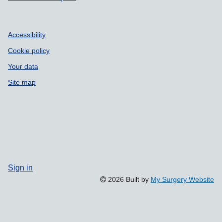
Accessibility
Cookie policy
Your data
Site map
Sign in
2026 Built by
My Surgery Website