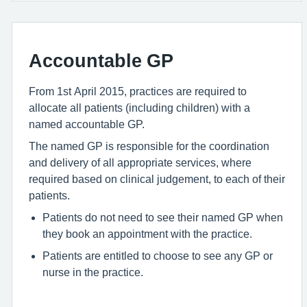
Accountable GP
From 1st April 2015, practices are required to
allocate all patients (including children) with a
named accountable GP.
The named GP is responsible for the coordination
and delivery of all appropriate services, where
required based on clinical judgement, to each of their
patients.
Patients do not need to see their named GP when
they book an appointment with the practice.
Patients are entitled to choose to see any GP or
nurse in the practice.