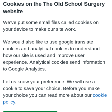
Cookies on the The Old School Surgery
website
We've put some small files called cookies on
your device to make our site work.
We would also like to use google translate
cookies and analytical cookies to understand
how our site is used and improve user
experience. Analytical cookies send information
to Google Analytics.
Let us know your preference. We will use a
cookie to save your choice. Before you make
your choice you can read more about our
cookie
policy
.