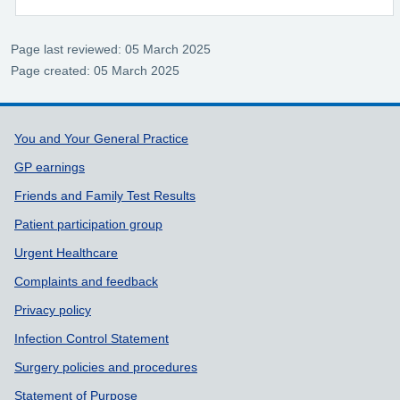
Page last reviewed: 05 March 2025
Page created: 05 March 2025
Support links
You and Your General Practice
GP earnings
Friends and Family Test Results
Patient participation group
Urgent Healthcare
Complaints and feedback
Privacy policy
Infection Control Statement
Surgery policies and procedures
Statement of Purpose