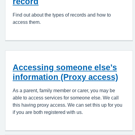
record
Find out about the types of records and how to
access them.
Accessing someone else’s
information (Proxy access)
As a parent, family member or carer, you may be
able to access services for someone else. We call
this having proxy access. We can set this up for you
if you are both registered with us.