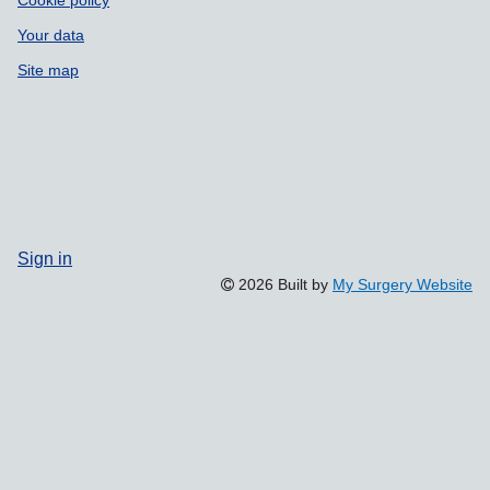
Cookie policy
Your data
Site map
Sign in
2026 Built by
My Surgery Website