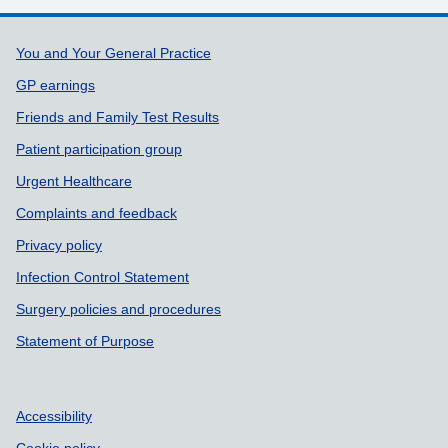
Support links
You and Your General Practice
GP earnings
Friends and Family Test Results
Patient participation group
Urgent Healthcare
Complaints and feedback
Privacy policy
Infection Control Statement
Surgery policies and procedures
Statement of Purpose
Accessibility