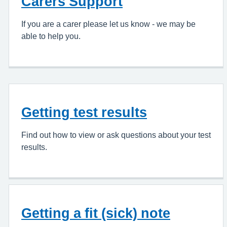
Carers Support
If you are a carer please let us know - we may be
able to help you.
Getting test results
Find out how to view or ask questions about your test
results.
Getting a fit (sick) note