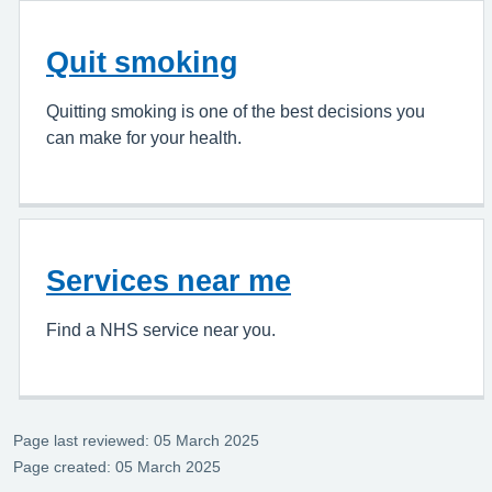
Quit smoking
Quitting smoking is one of the best decisions you
can make for your health.
Services near me
Find a NHS service near you.
Page last reviewed: 05 March 2025
Page created: 05 March 2025