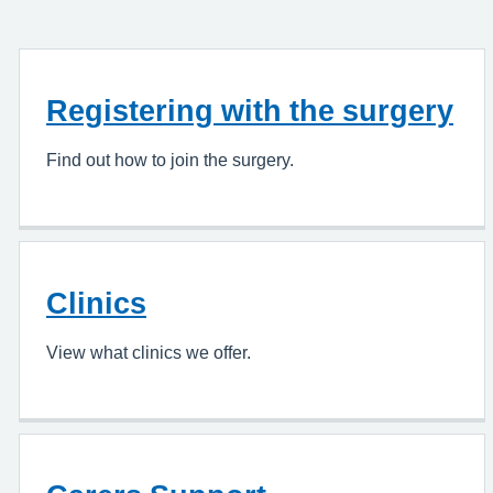
Registering with the surgery
Find out how to join the surgery.
Clinics
View what clinics we offer.