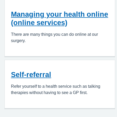
Managing your health online
(online services)
There are many things you can do online at our
surgery.
Self-referral
Refer yourself to a health service such as talking
therapies without having to see a GP first.