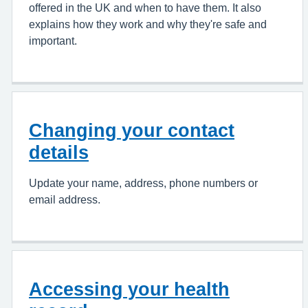
offered in the UK and when to have them. It also
explains how they work and why they're safe and
important.
Changing your contact
details
Update your name, address, phone numbers or
email address.
Accessing your health