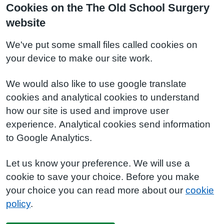
Cookies on the The Old School Surgery
website
We've put some small files called cookies on
your device to make our site work.
We would also like to use google translate
cookies and analytical cookies to understand
how our site is used and improve user
experience. Analytical cookies send information
to Google Analytics.
Let us know your preference. We will use a
cookie to save your choice. Before you make
your choice you can read more about our
cookie
policy
.