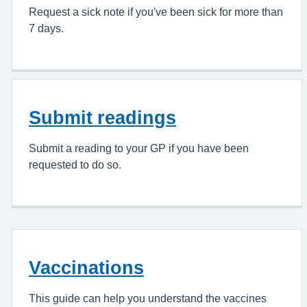
Request a sick note if you've been sick for more than
7 days.
Submit readings
Submit a reading to your GP if you have been
requested to do so.
Vaccinations
This guide can help you understand the vaccines