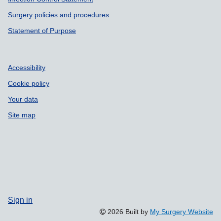
Surgery policies and procedures
Statement of Purpose
Accessibility
Cookie policy
Your data
Site map
Sign in
2026 Built by
My Surgery Website