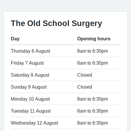
The Old School Surgery
Day
Opening hours
Thursday 6 August
8am to 6:30pm
Friday 7 August
8am to 6:30pm
Saturday 8 August
Closed
Sunday 9 August
Closed
Monday 10 August
8am to 6:30pm
Tuesday 11 August
8am to 6:30pm
Wednesday 12 August
8am to 6:30pm