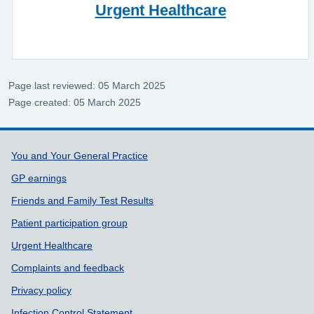
Urgent Healthcare
Page last reviewed: 05 March 2025
Page created: 05 March 2025
Support links
You and Your General Practice
GP earnings
Friends and Family Test Results
Patient participation group
Urgent Healthcare
Complaints and feedback
Privacy policy
Infection Control Statement