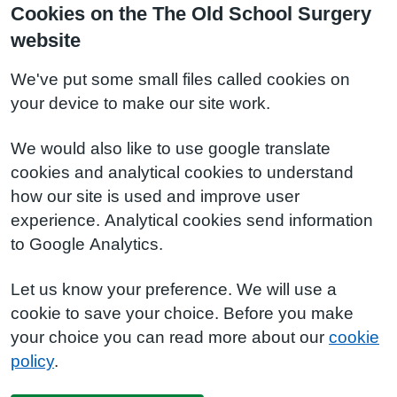
Cookies on the The Old School Surgery
website
We've put some small files called cookies on
your device to make our site work.
We would also like to use google translate
cookies and analytical cookies to understand
how our site is used and improve user
experience. Analytical cookies send information
to Google Analytics.
Let us know your preference. We will use a
cookie to save your choice. Before you make
your choice you can read more about our
cookie
policy
.