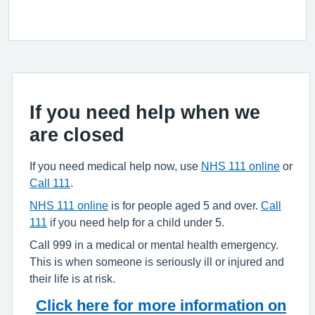
If you need help when we
are closed
If you need medical help now, use
NHS 111 online
or
Call 111
.
NHS 111 online
is for people aged 5 and over.
Call
111
if you need help for a child under 5.
Call 999 in a medical or mental health emergency.
This is when someone is seriously ill or injured and
their life is at risk.
Click here for more information on